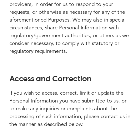
providers, in order for us to respond to your
requests, or otherwise as necessary for any of the
aforementioned Purposes. We may also in special
circumstances, share Personal Information with
regulatory/government authorities, or others as we
consider necessary, to comply with statutory or
regulatory requirements.
Access and Correction
If you wish to access, correct, limit or update the
Personal Information you have submitted to us, or
to make any inquiries or complaints about the
processing of such information, please contact us in
the manner as described below.