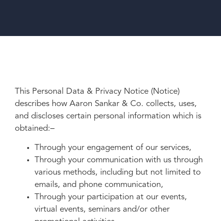
This Personal Data & Privacy Notice (Notice)
describes how Aaron Sankar & Co. collects, uses,
and discloses certain personal information which is
obtained:–
Through your engagement of our services,
Through your communication with us through
various methods, including but not limited to
emails, and phone communication,
Through your participation at our events,
virtual events, seminars and/or other