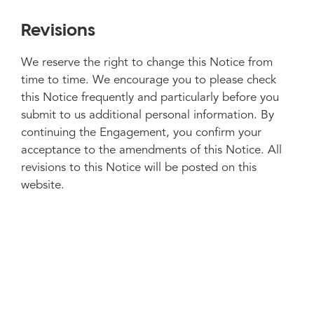
Revisions
We reserve the right to change this Notice from
time to time. We encourage you to please check
this Notice frequently and particularly before you
submit to us additional personal information. By
continuing the Engagement, you confirm your
acceptance to the amendments of this Notice. All
revisions to this Notice will be posted on this
website.