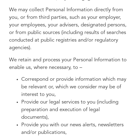
We may collect Personal Information directly from
you, or from third parties, such as your employer,
your employees, your advisers, designated persons,
or from public sources (including results of searches
conducted at public registries and/or regulatory
agencies).
We retain and process your Personal Information to
enable us, where necessary, to –
Correspond or provide information which may
be relevant or, which we consider may be of
interest to you,
Provide our legal services to you (including
preparation and execution of legal
documents),
Provide you with our news alerts, newsletters
and/or publications,