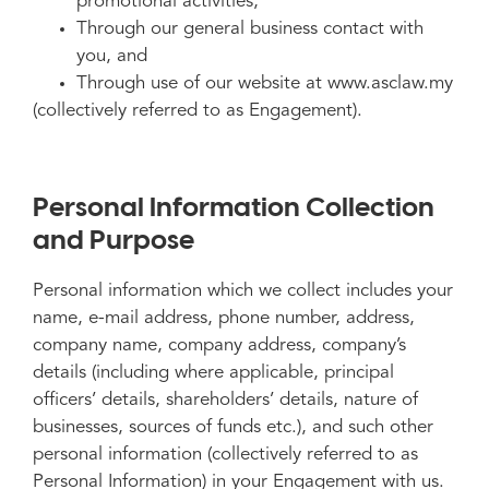
promotional activities,
Through our general business contact with
you, and
Through use of our website at www.asclaw.my
(collectively referred to as Engagement).
Personal Information Collection
and Purpose
Personal information which we collect includes your
name, e-mail address, phone number, address,
company name, company address, company’s
details (including where applicable, principal
officers’ details, shareholders’ details, nature of
businesses, sources of funds etc.), and such other
personal information (collectively referred to as
Personal Information) in your Engagement with us.