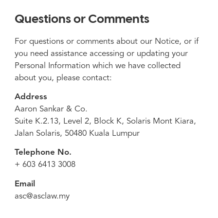
Questions or Comments
For questions or comments about our Notice, or if
you need assistance accessing or updating your
Personal Information which we have collected
about you, please contact:
Address
Aaron Sankar & Co.
Suite K.2.13, Level 2, Block K, Solaris Mont Kiara,
Jalan Solaris, 50480 Kuala Lumpur
Telephone No.
+ 603 6413 3008
Email
asc@asclaw.my