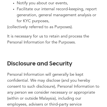
Notify you about our events,
Facilitate our internal record-keeping, report
generation, general management analysis or
for KYC purposes,
(collectively referred to as Purposes).
It is necessary for us to retain and process the
Personal Information for the Purposes.
Disclosure and Security
Personal Information will generally be kept
confidential. We may disclose (and you hereby
consent to such disclosure), Personal Information to
any person we consider necessary or appropriate
(within or outside Malaysia), including our
employees, advisers or third-party service