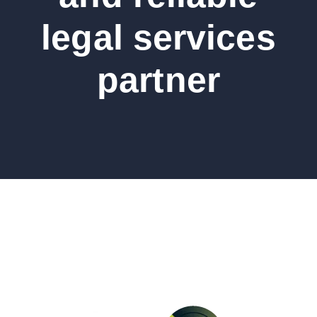
legal services
partner