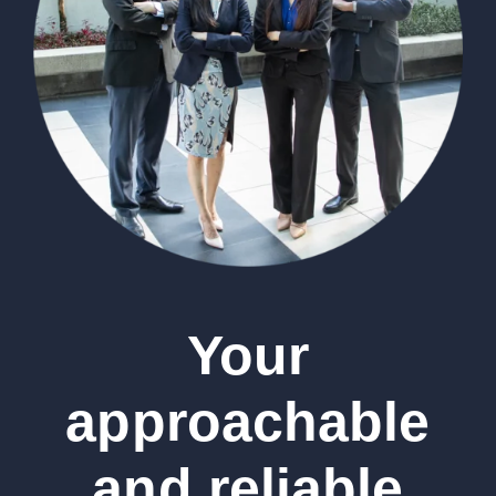
Your
approachable
and reliable